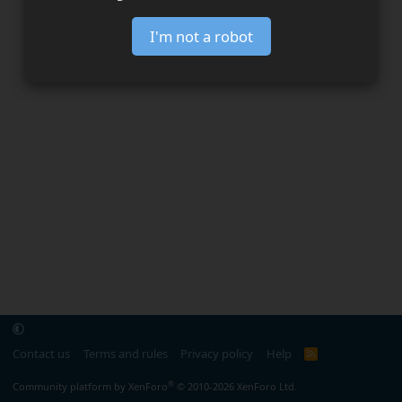
I'm not a robot
Contact us
Terms and rules
Privacy policy
Help
R
S
S
®
Community platform by XenForo
© 2010-2026 XenForo Ltd.