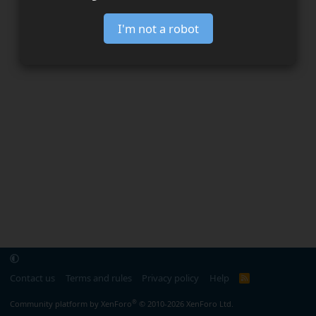
I'm not a robot
Contact us
Terms and rules
Privacy policy
Help
R
S
S
®
Community platform by XenForo
© 2010-2026 XenForo Ltd.