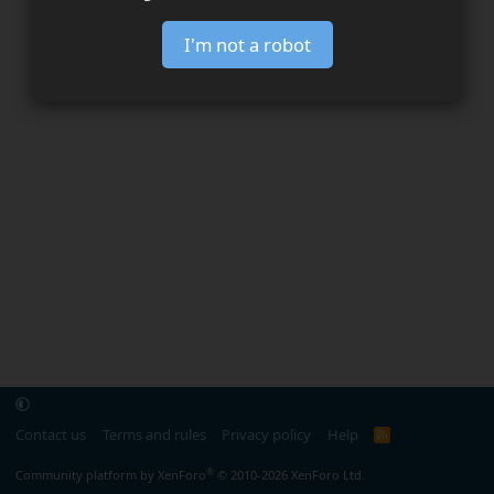
I'm not a robot
Contact us
Terms and rules
Privacy policy
Help
R
S
S
®
Community platform by XenForo
© 2010-2026 XenForo Ltd.