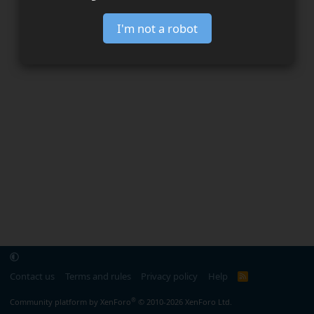
I'm not a robot
Contact us
Terms and rules
Privacy policy
Help
R
S
S
®
Community platform by XenForo
© 2010-2026 XenForo Ltd.