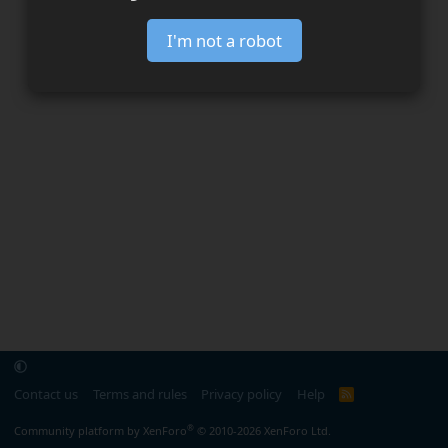
I'm not a robot
Contact us
Terms and rules
Privacy policy
Help
R
S
S
®
Community platform by XenForo
© 2010-2026 XenForo Ltd.