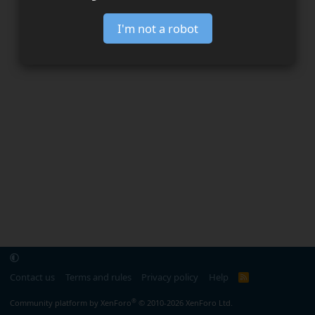
I'm not a robot
Contact us
Terms and rules
Privacy policy
Help
R
S
S
®
Community platform by XenForo
© 2010-2026 XenForo Ltd.