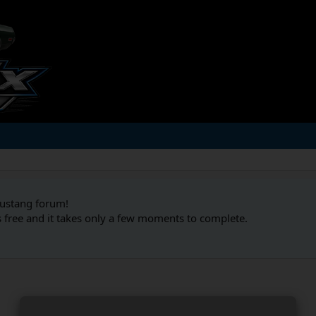
Mustang forum!
s free and it takes only a few moments to complete.