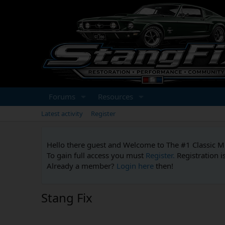
Forums
Resources
Latest activity
Register
Hello there guest and Welcome to The #1 Classic 
To gain full access you must
Register.
Registration i
Already a member?
Login here
then!
Stang Fix