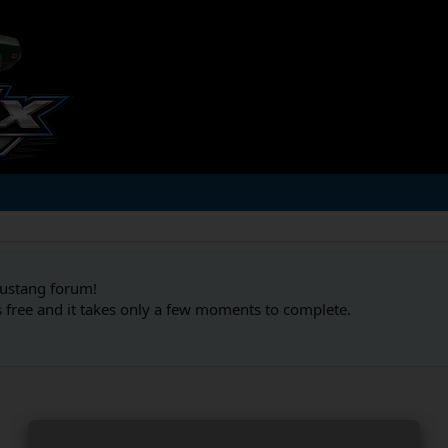
Mustang forum!
s free and it takes only a few moments to complete.