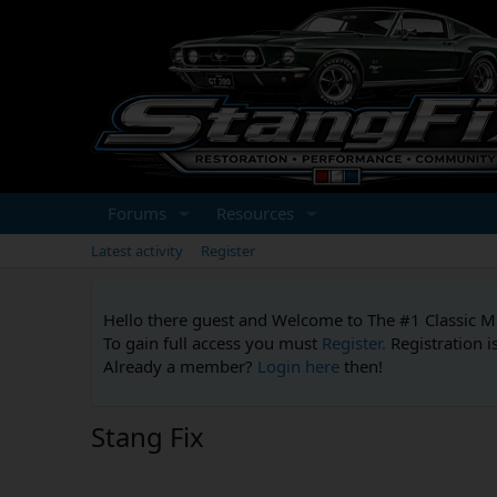
Forums
Resources
Latest activity
Register
Hello there guest and Welcome to The #1 Classic 
To gain full access you must
Register.
Registration i
Already a member?
Login here
then!
Stang Fix