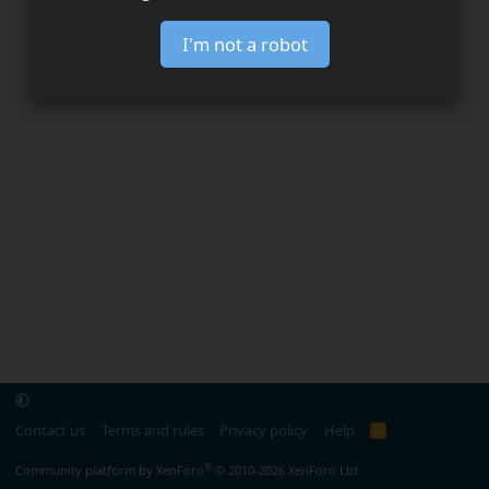
I'm not a robot
Contact us
Terms and rules
Privacy policy
Help
R
S
S
®
Community platform by XenForo
© 2010-2026 XenForo Ltd.