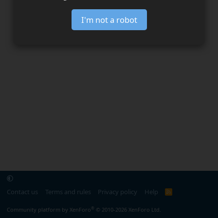
I'm not a robot
Contact us
Terms and rules
Privacy policy
Help
R
S
S
®
Community platform by XenForo
© 2010-2026 XenForo Ltd.