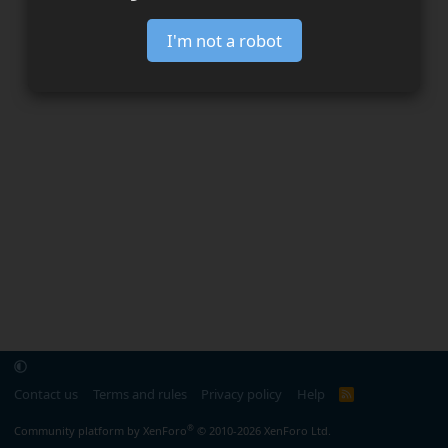
I'm not a robot
Contact us
Terms and rules
Privacy policy
Help
R
S
S
®
Community platform by XenForo
© 2010-2026 XenForo Ltd.