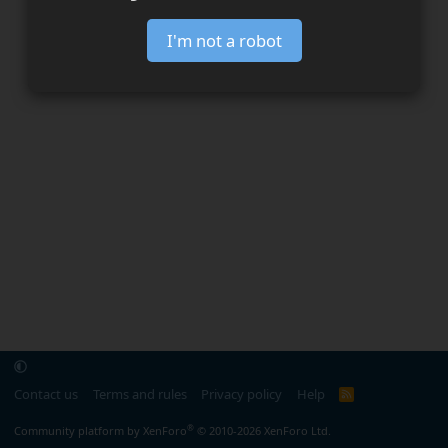
I'm not a robot
Contact us
Terms and rules
Privacy policy
Help
R
S
S
®
Community platform by XenForo
© 2010-2026 XenForo Ltd.