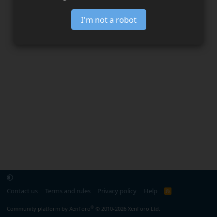
I'm not a robot
Contact us
Terms and rules
Privacy policy
Help
R
S
S
®
Community platform by XenForo
© 2010-2026 XenForo Ltd.